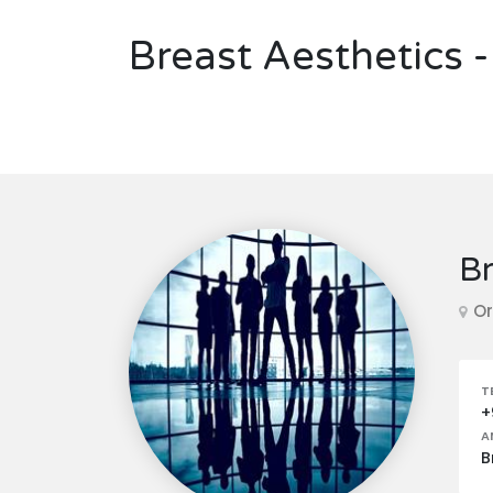
Breast Aesthetics -
Br
Or
T
+
A
B