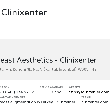
 Clinixenter
east Aesthetics - Clinixenter
ta Mh. Kanuni Sk. No: 5 (Kartal, İstanbul) W663+42
ELEFON
SERVIS ALANLARI
WEBSITE
90 (543) 346 22 32
Global
https://clinixenter.com
NAHTAR KELIMELER
YETKILI
reast Augmentation in Turkey - Clinixenter
clinixenter.com