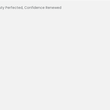
uty Perfected, Confidence Renewed